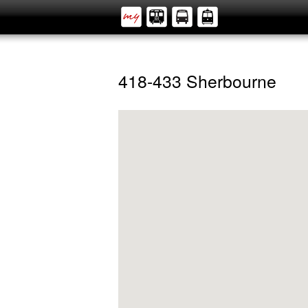
418-433 Sherbourne