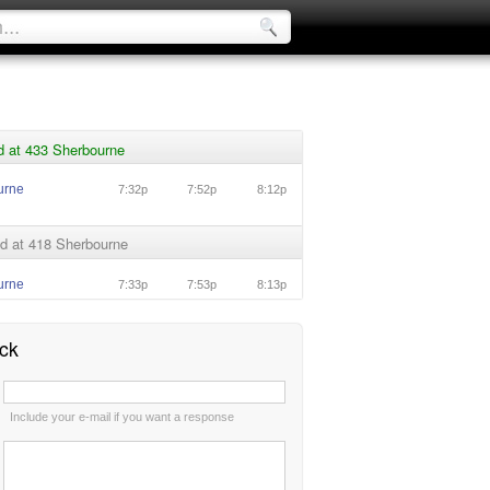
d at 433 Sherbourne
urne
7:32p
7:52p
8:12p
d at 418 Sherbourne
urne
7:33p
7:53p
8:13p
ck
:
Include your e-mail if you want a response
: