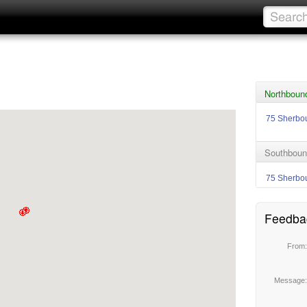
Northboun
75 Sherbo
Southboun
75 Sherbo
Feedba
From
Message