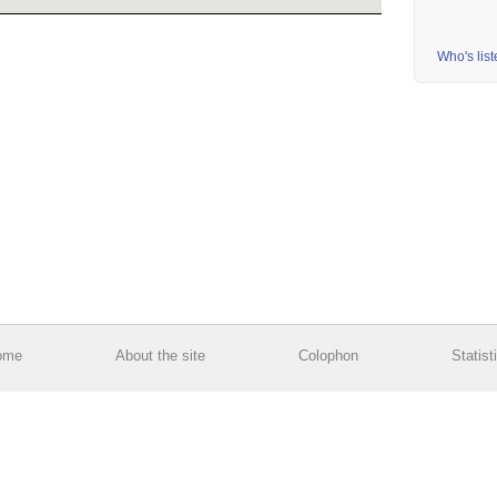
Who's lis
ome
About the site
Colophon
Statist