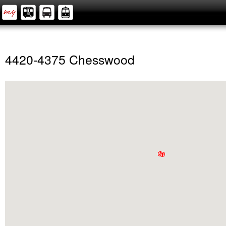
4420-4375 Chesswood