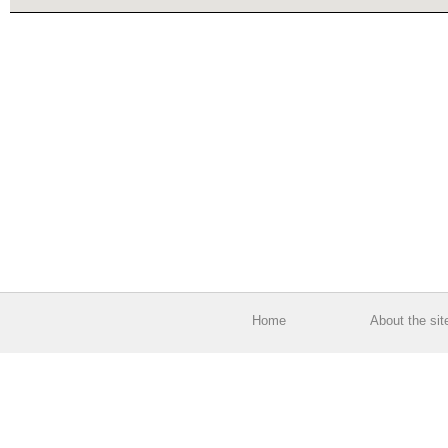
Home
About the sit