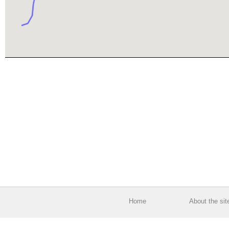
Home
About the sit