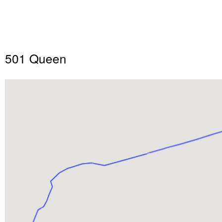
501 Queen