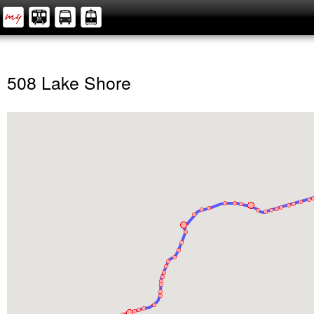
508 Lake Shore