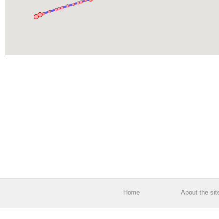
Home
About the sit