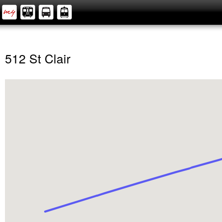
512 St Clair