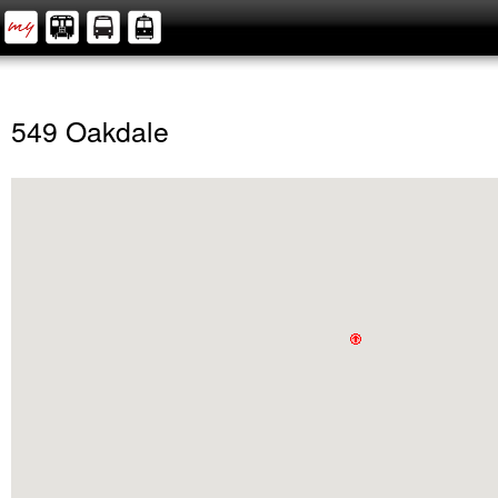
549 Oakdale