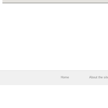
Home
About the sit