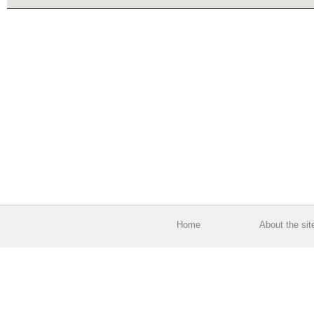
Home
About the sit