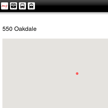
550 Oakdale