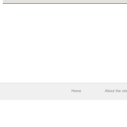
Home
About the sit