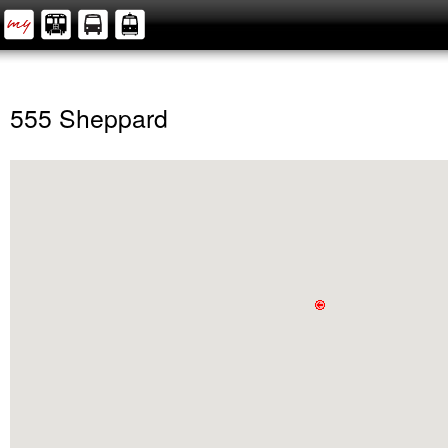
555 Sheppard