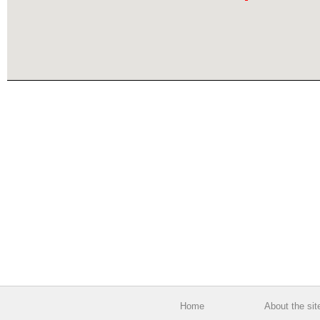
Home
About the sit