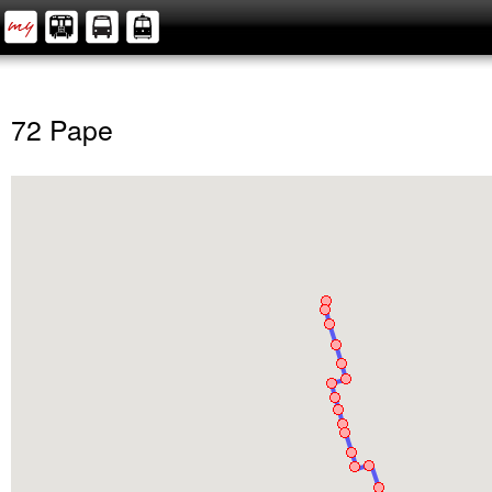
72 Pape