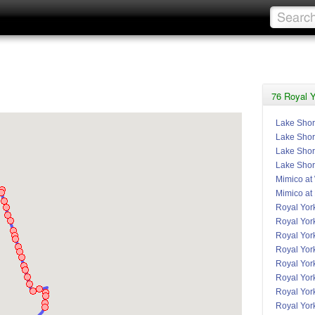
76 Royal Y
Lake Shor
Lake Shor
Lake Shore
Lake Shor
Mimico at
Mimico at
Royal York
Royal Yor
Royal Yor
Royal Yor
Royal York
Royal Yor
Royal Yor
Royal Yor