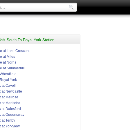
ork South To Royal York Station
e at Lake Crescent
e at Miles
 at Norris
e at Summerhill
 Wheatfield
 Royal York
 at Cavell
k at Newcastle
k at Melrose
k at Manitoba
 at Dalesford
k at Queensway
k at Tenby
k at Yorkview