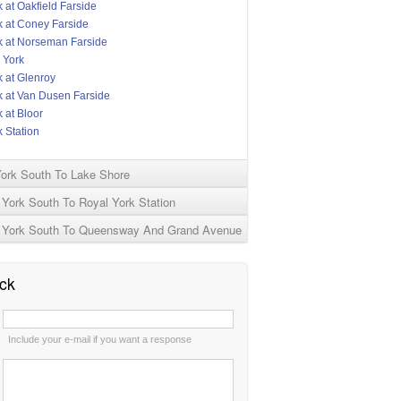
 at Oakfield Farside
k at Coney Farside
k at Norseman Farside
 York
k at Glenroy
k at Van Dusen Farside
 at Bloor
 Station
York South To Lake Shore
York South To Royal York Station
 York South To Queensway And Grand Avenue
ck
:
Include your e-mail if you want a response
: