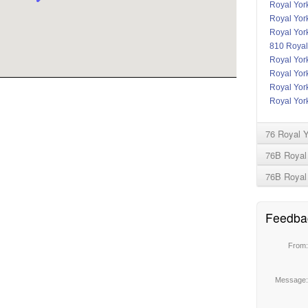
Royal York
Royal Yor
Royal Yor
810 Royal
Royal Yor
Royal Yor
Royal York
Royal York
76 Royal 
76B Royal 
76B Royal
Feedba
From
Message