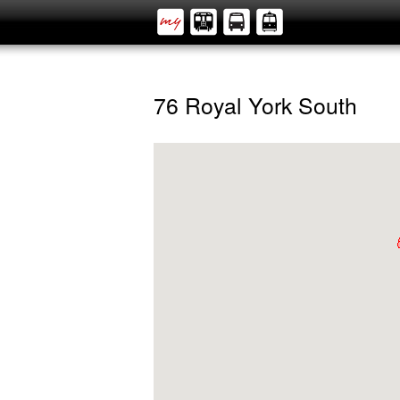
76 Royal York South