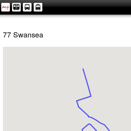
77 Swansea