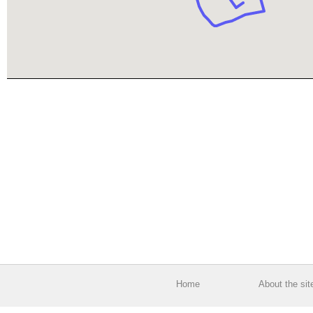
Home
About the sit