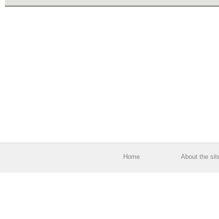
Home
About the sit