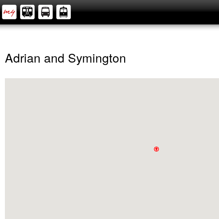
Adrian and Symington