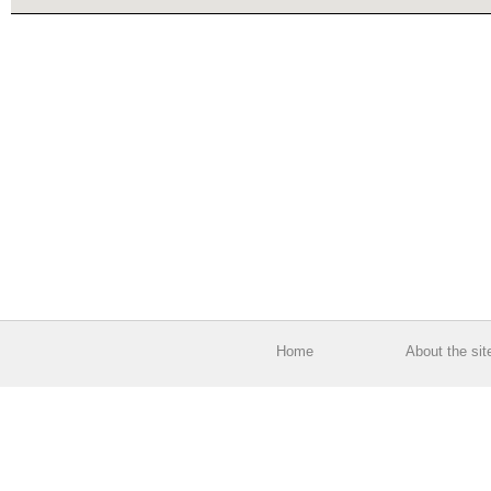
Home
About the sit