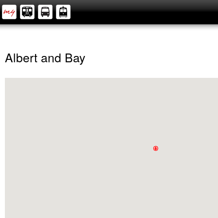
Albert and Bay