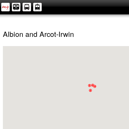
Albion and Arcot-Irwin