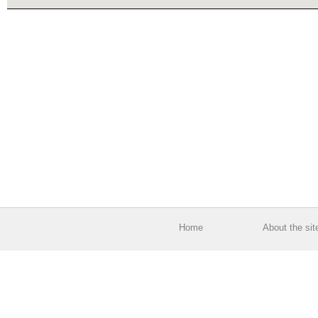
Home
About the sit