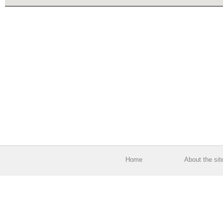
Home
About the sit