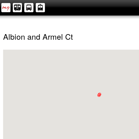
Albion and Armel Ct