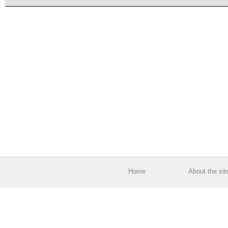
Home
About the sit