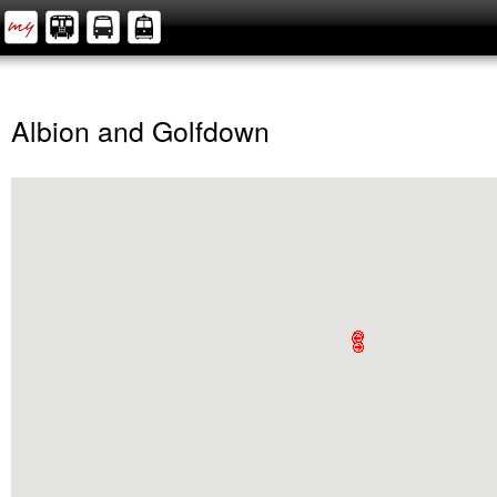
Albion and Golfdown