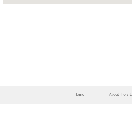
Home
About the sit