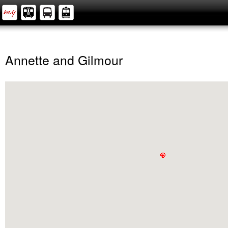
Annette and Gilmour