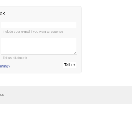
ck
:
Include your e-mail if you want a response
:
Tell us all about it
tening?
ics