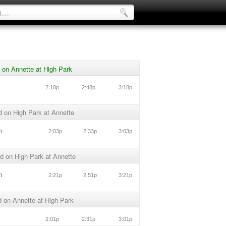
 on Annette at High Park
2:18p
2:48p
3:18p
 on High Park at Annette
n
2:03p
2:33p
3:03p
d on High Park at Annette
n
2:21p
2:51p
3:21p
 on Annette at High Park
2:01p
2:31p
3:01p