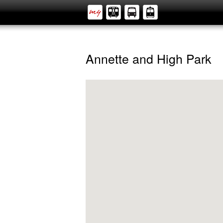
Annette and High Park