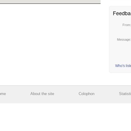
Feedba
From
Message
Who's lis
ome
About the site
Colophon
Statist