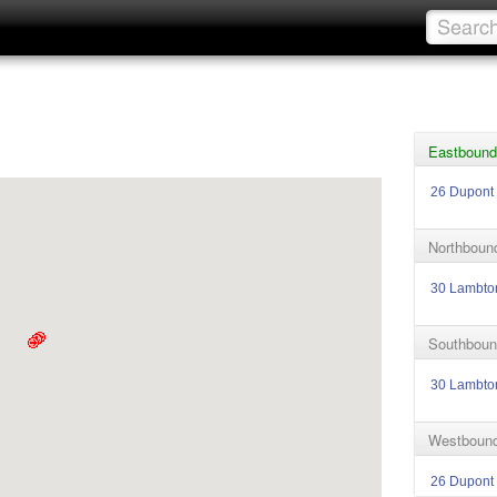
Eastbound
26 Dupont
Northbound
30 Lambto
Southboun
30 Lambto
Westbound
26 Dupont