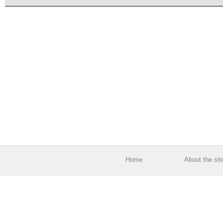
Home
About the sit