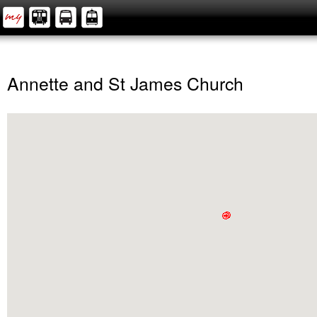
Annette and St James Church