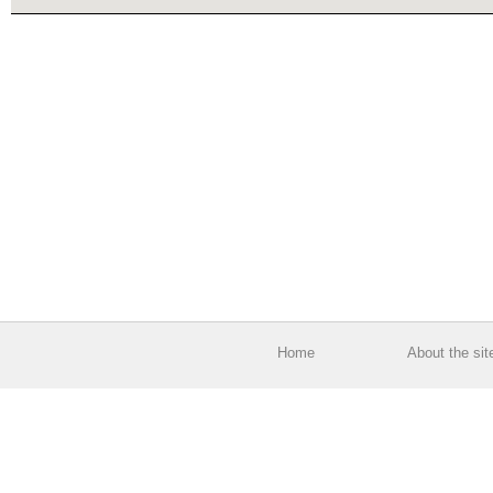
Home
About the sit