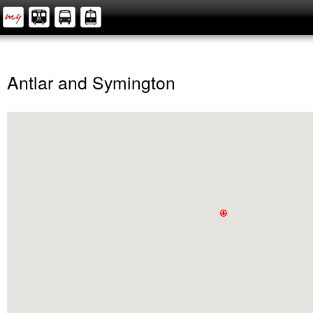
Antlar and Symington