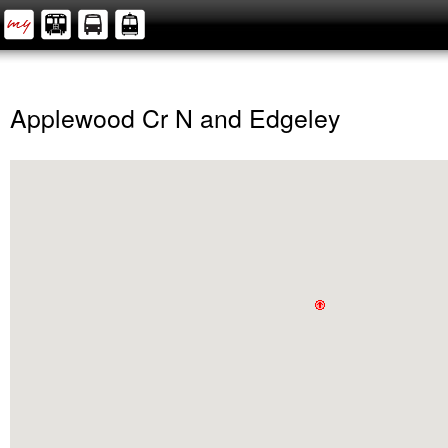
Applewood Cr N and Edgeley