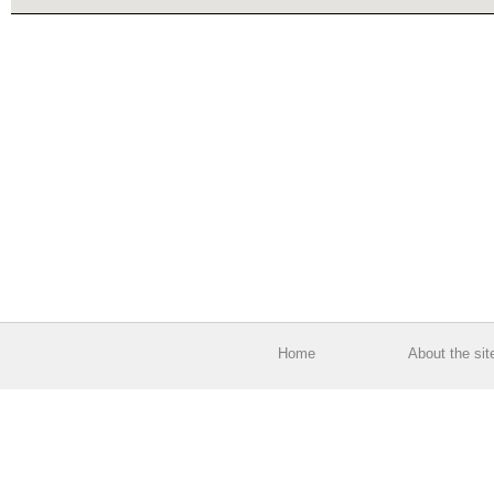
Home
About the sit