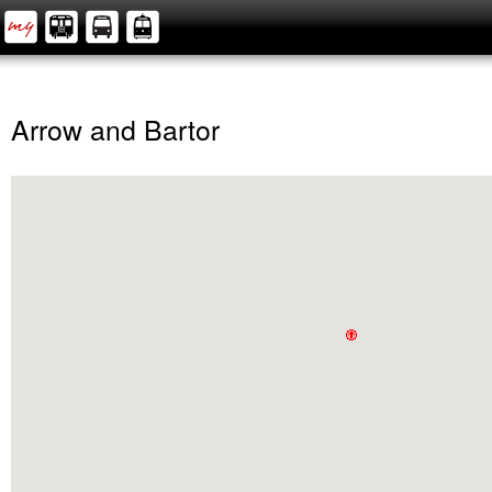
Arrow and Bartor