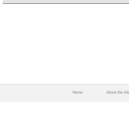
Home
About the sit