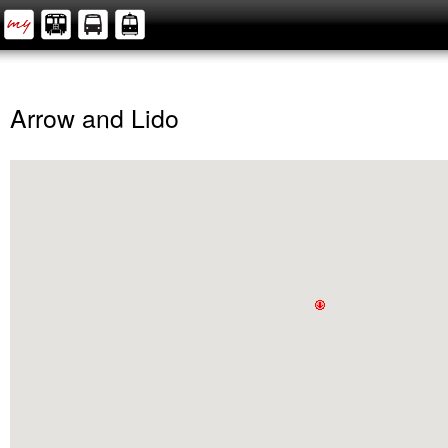
Arrow and Lido