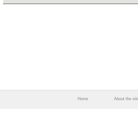
Home
About the sit