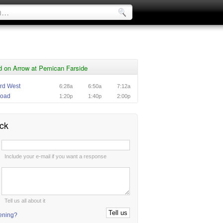
d on Arrow at Pemican Farside
rd West
6:28a
6:50a
7:12a
Road
1:20p
1:40p
2:00p
ck
:
Include your e-mail if you want a response
:
Tell us all about it
tening?