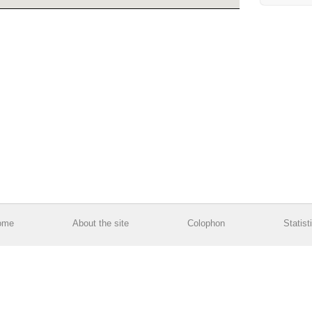
ome
About the site
Colophon
Statist