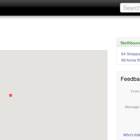
Northboun
84 Sheppa
99 Arrow 
Feedba
From
Message
Who's lis