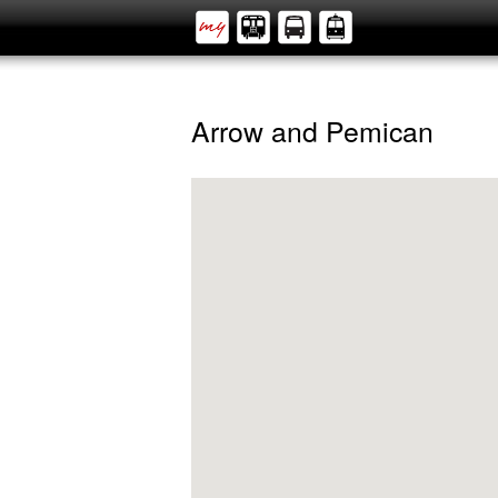
Arrow and Pemican