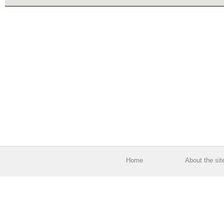
Home
About the sit