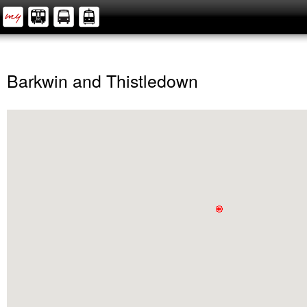
Barkwin and Thistledown