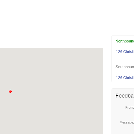
Northbound
126 Christ
Southbound
126 Christ
Feedba
From
Message