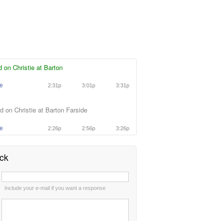
 on Christie at Barton
ie
2:31p
3:01p
3:31p
 on Christie at Barton Farside
ie
2:26p
2:56p
3:26p
ck
:
Include your e-mail if you want a response
: