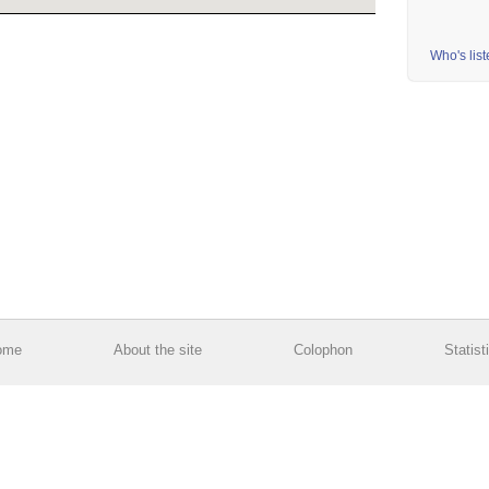
Who's lis
ome
About the site
Colophon
Statist