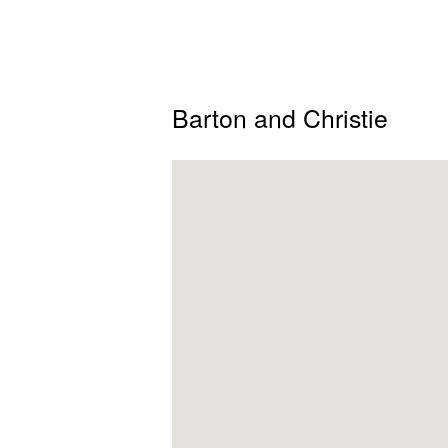
Barton and Christie