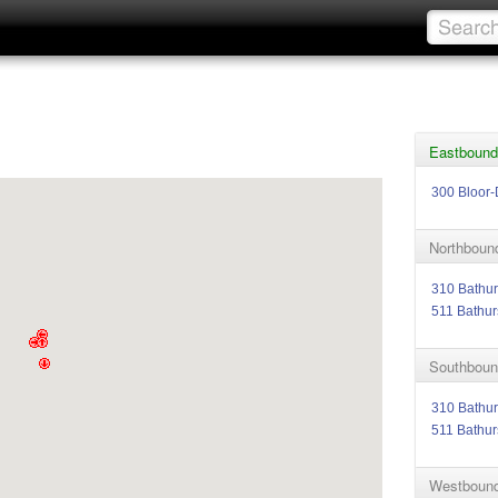
Eastbound 
300 Bloor-
Northbound
310 Bathur
511 Bathur
Southbound
310 Bathur
511 Bathur
Westbound 