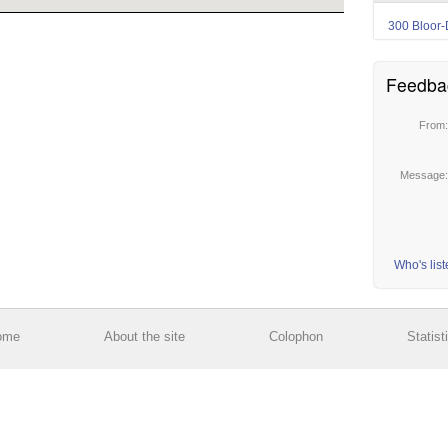
300 Bloor-
Feedba
From
Message
Who's lis
ome
About the site
Colophon
Statist