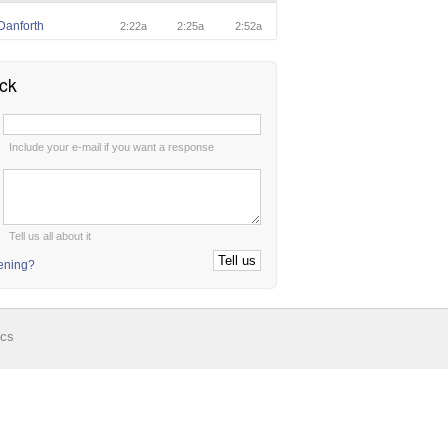
Danforth
2:22a
2:25a
2:52a
ck
:
Include your e-mail if you want a response
:
Tell us all about it
tening?
ics