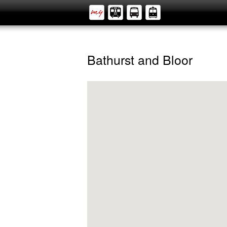
Bathurst and Bloor