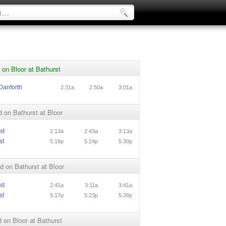
on Bloor at Bathurst
Danforth
2:31a
2:50a
3:01a
 on Bathurst at Bloor
st
2:13a
2:43a
3:13a
st
5:19p
5:24p
5:30p
 on Bathurst at Bloor
st
2:41a
3:11a
3:41a
st
5:17p
5:23p
5:28p
on Bloor at Bathurst