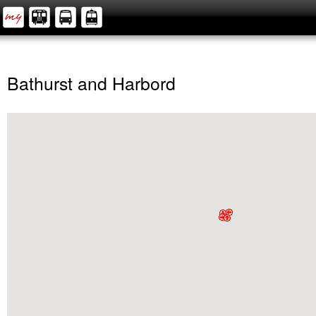
Bathurst and Harbord