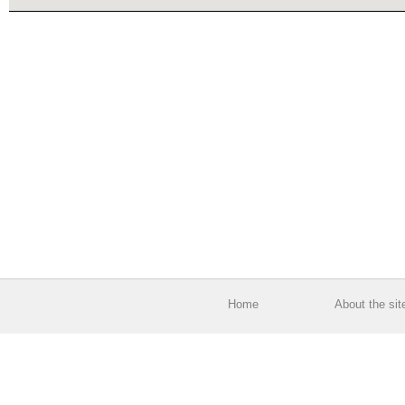
Home
About the sit