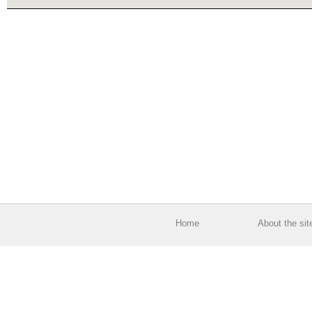
Home
About the sit