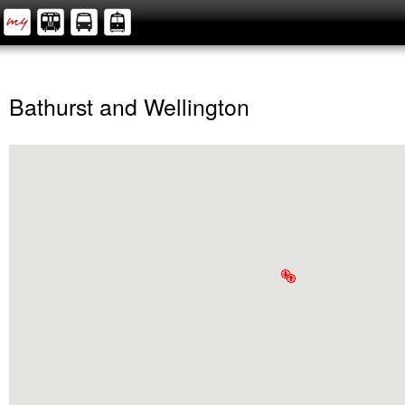
Bathurst and Wellington