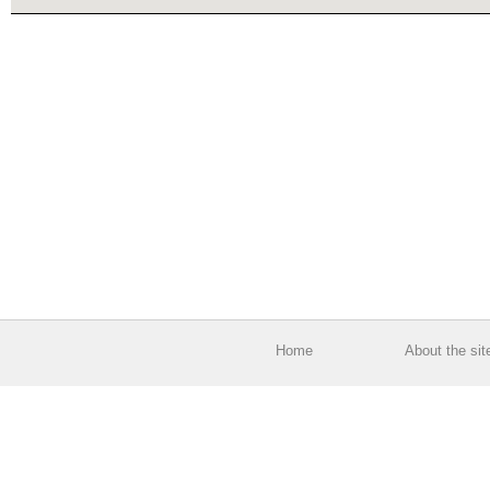
Home
About the sit