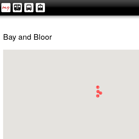
Bay and Bloor