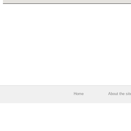
Home
About the sit