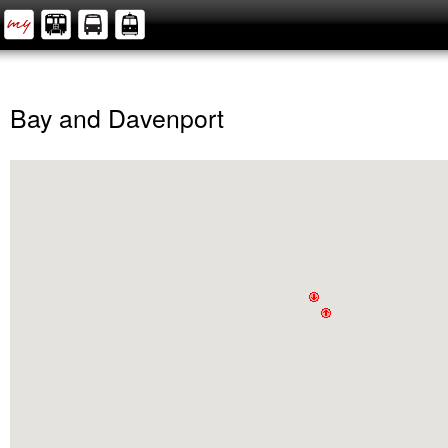
Bay and Davenport