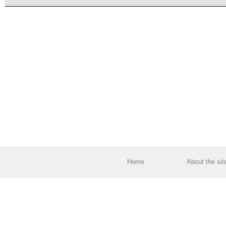
Home
About the sit