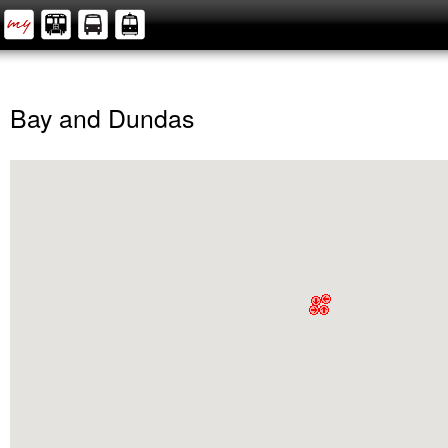
Bay and Dundas