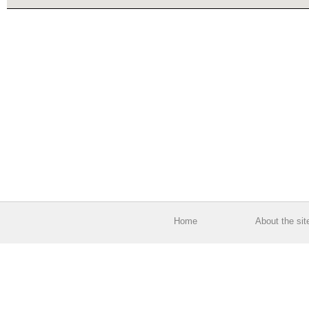
Home
About the sit