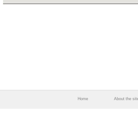
Home
About the sit