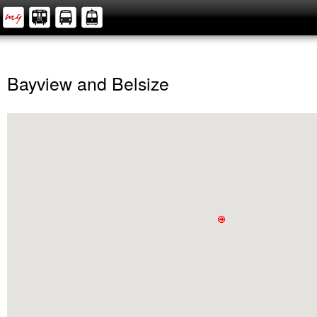
Bayview and Belsize