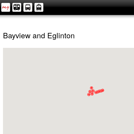
Bayview and Eglinton