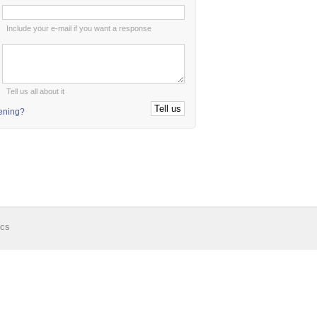
:
Include your e-mail if you want a response
:
Tell us all about it
tening?
ics