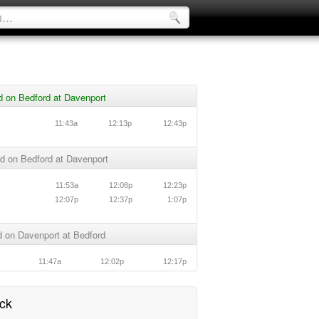
d on Bedford at Davenport
11:43a
12:13p
12:43p
d on Bedford at Davenport
11:53a
12:08p
12:23p
12:07p
12:37p
1:07p
 on Davenport at Bedford
11:47a
12:02p
12:17p
ck