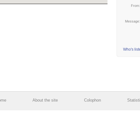
From
Message
Who's lis
ome
About the site
Colophon
Statist