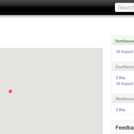
Northboun
26 Dupont
Southboun
6 Bay
26 Dupont
Westbound
6 Bay
Feedba