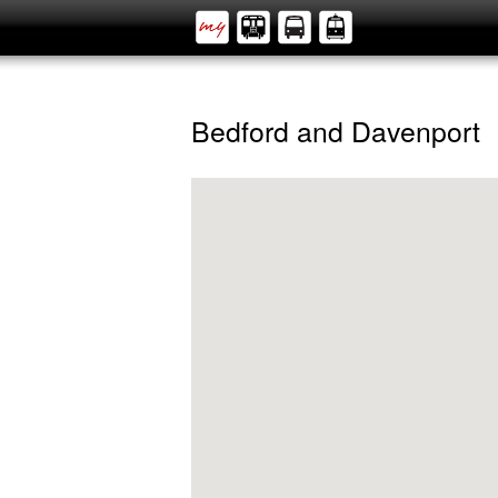
Bedford and Davenport