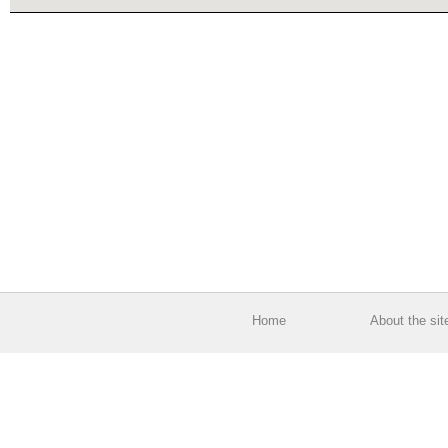
Home
About the sit