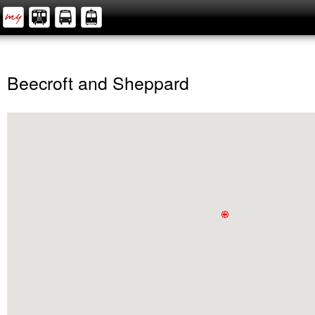
Beecroft and Sheppard