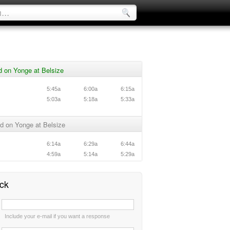
 on Yonge at Belsize
5:45a
6:00a
6:15a
5:03a
5:18a
5:33a
d on Yonge at Belsize
6:14a
6:29a
6:44a
4:59a
5:14a
5:29a
ck
:
Include your e-mail if you want a response