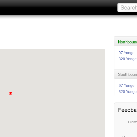
Northbound
97 Yonge
320 Yonge
Southboun
97 Yonge
320 Yonge
Feedba
From