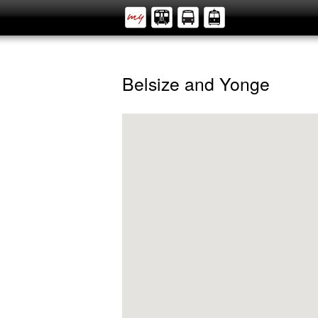
Belsize and Yonge