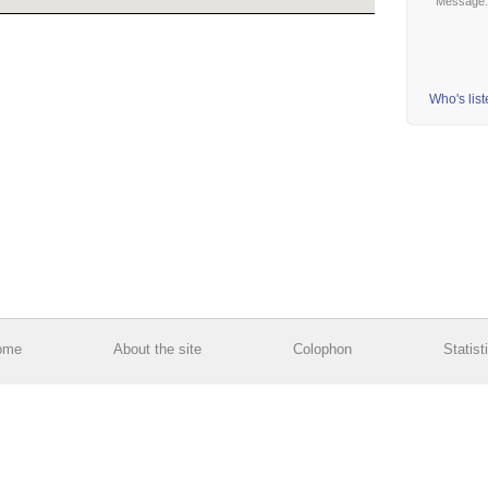
Message
Who's lis
ome
About the site
Colophon
Statist