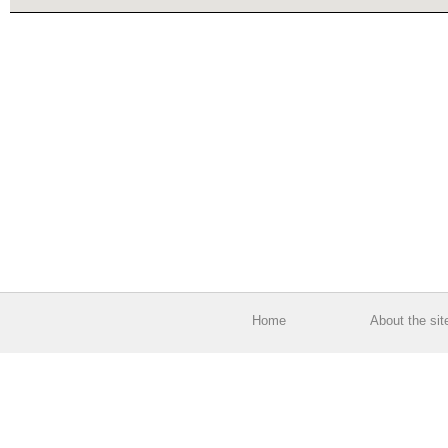
Home
About the sit