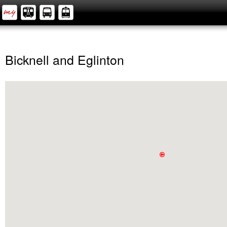
Bicknell and Eglinton