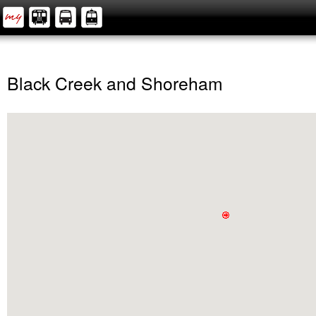
Black Creek and Shoreham