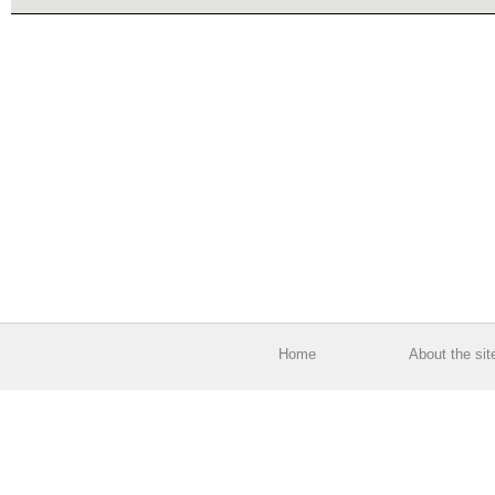
Home
About the sit