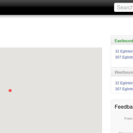
Eastbound 
32 Eglinto
307 Eglint
Westbound 
32 Eglinto
307 Eglint
Feedba
From