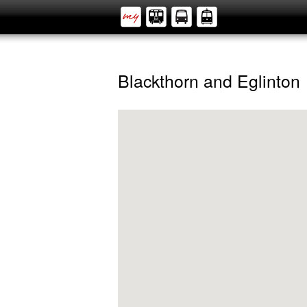
Blackthorn and Eglinton