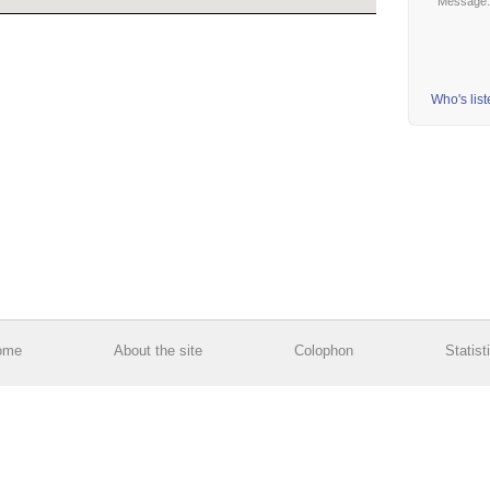
Message
Who's lis
ome
About the site
Colophon
Statist