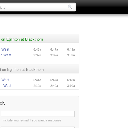
on Eglinton at Blackthorn
n West
6:45a
6:47a
6:49a
on West
2:32a
3:02a
3:32a
on Eglinton at Blackthorn
n West
6:44a
6:47a
6:48a
on West
2:10a
2:40a
3:10a
ck
:
Include your e-mail if you want a response