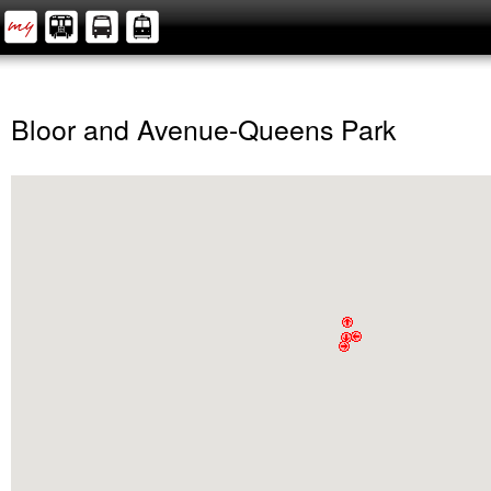
Bloor and Avenue-Queens Park