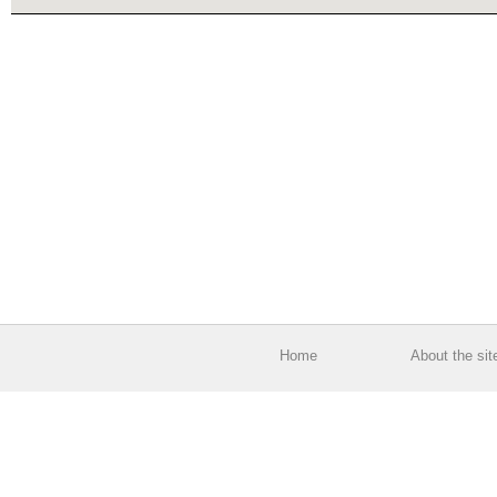
Home
About the sit