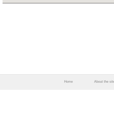
Home
About the sit