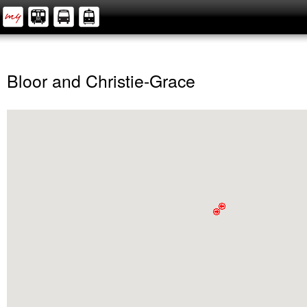
Bloor and Christie-Grace