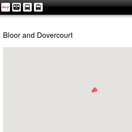
Bloor and Dovercourt