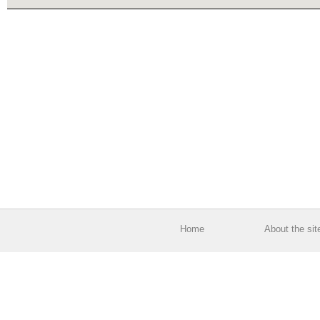
Home
About the sit