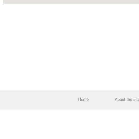
Home
About the sit