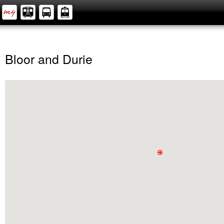
Bloor and Durie