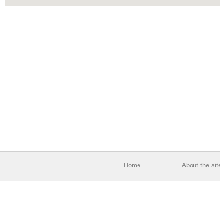
Home
About the sit