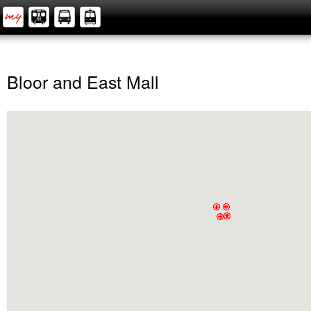
Bloor and East Mall