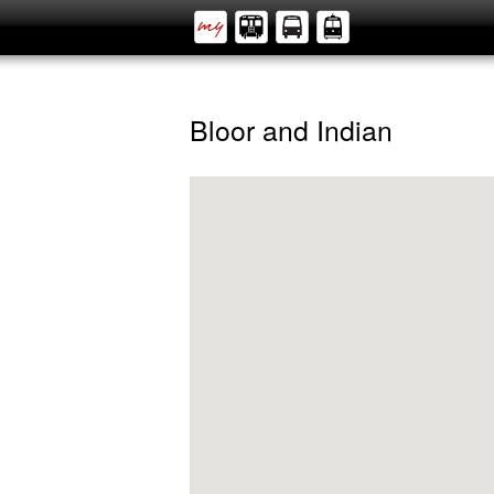
Bloor and Indian