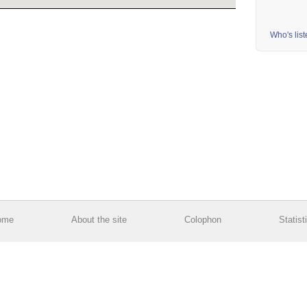
Who's lis
ome
About the site
Colophon
Statist