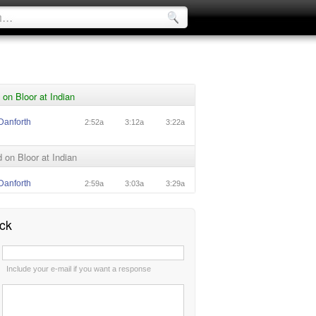
on Bloor at Indian
Danforth
2:52a
3:12a
3:22a
on Bloor at Indian
Danforth
2:59a
3:03a
3:29a
ck
:
Include your e-mail if you want a response
: