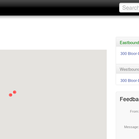
Eastbound 
300 Bloor-
Westbound 
300 Bloor-
Feedba
From
Message