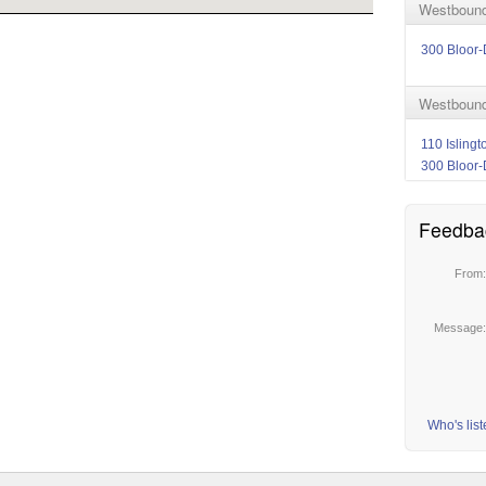
Westbound 
300 Bloor-
Westbound 
110 Isling
300 Bloor-
Feedba
From
Message
Who's lis