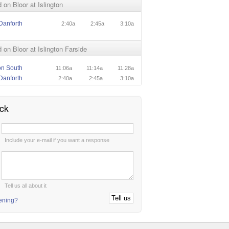
on Bloor at Islington
Danforth
2:40a
2:45a
3:10a
on Bloor at Islington Farside
ton South
11:06a
11:14a
11:28a
Danforth
2:40a
2:45a
3:10a
ck
:
Include your e-mail if you want a response
:
Tell us all about it
tening?