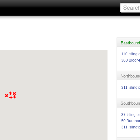
Eastbound 
110 Isling
300 Bloor-
Northbound
311 Islingt
Southbound
37 Islingto
50 Burnha
311 Islingt