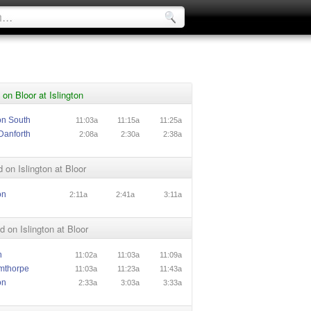
on Bloor at Islington
ton South
11:03a
11:15a
11:25a
Danforth
2:08a
2:30a
2:38a
 on Islington at Bloor
on
2:11a
2:41a
3:11a
 on Islington at Bloor
n
11:02a
11:03a
11:09a
mthorpe
11:03a
11:23a
11:43a
on
2:33a
3:03a
3:33a