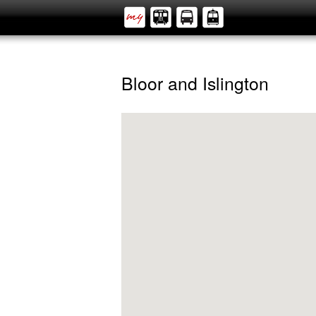
Bloor and Islington