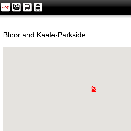
Bloor and Keele-Parkside