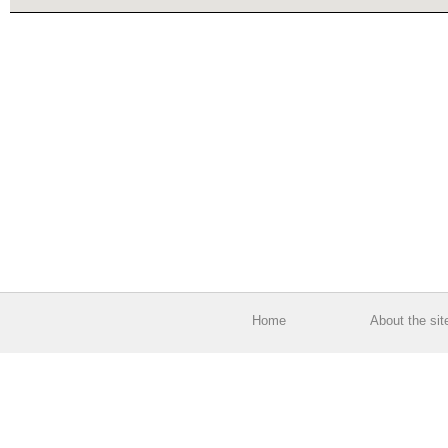
Home
About the sit