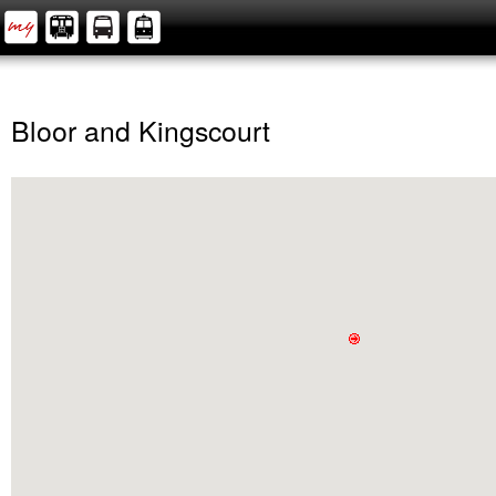
Bloor and Kingscourt