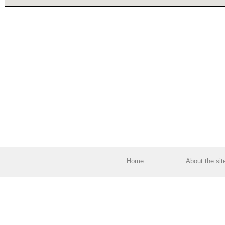
Home
About the sit